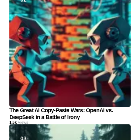
The Great AI Copy-Paste Wars: OpenAI vs.
DeepSeek in a Battle of Irony
1.5k
Views