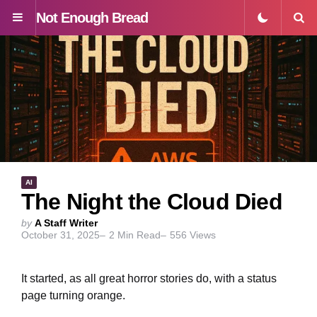
Not Enough Bread
Menu
S
AI
The Night the Cloud Died
Posted
by
A Staff Writer
October 31, 2025
2
Min Read
556
Views
by
It started, as all great horror stories do, with a status
page turning orange.