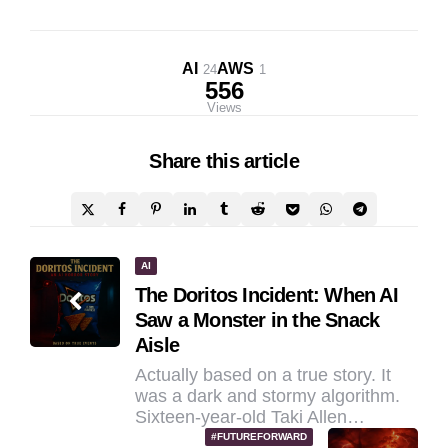
AI
AWS
24
1
556
Views
Share
this article
Post
AI
The Doritos Incident: When AI
navigation
Saw a Monster in the Snack
Aisle
Actually based on a true story. It
was a dark and stormy algorithm.
Sixteen-year-old Taki Allen…
#FUTUREFORWARD