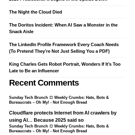
£70.00
The Night the Cloud Died
The Doritos Incident: When AI Saw a Monster in the
Snack Aisle
The LinkedIn Profile Framework Every Coach Needs
(To Pretend They’re Not Just Selling You a PDF)
King Charles Gets Robot Portrait, Wonders If It’s Too
Late to Be an Influencer
Recent Comments
Sunday Tech Brunch 🍞 Weekly Crumbs: Hats, Bots &
Bureaucrats – Oh My! - Not Enough Bread
Cloudflare protects Internet from AI crawlers by
using AI… Because 2025 said so
Sunday Tech Brunch 🍞 Weekly Crumbs: Hats, Bots &
Bureaucrats – Oh My! - Not Enough Bread