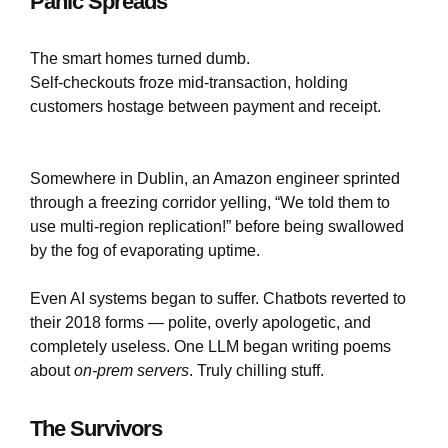
Panic Spreads
The smart homes turned dumb.
Self-checkouts froze mid-transaction, holding
customers hostage between payment and receipt.
Somewhere in Dublin, an Amazon engineer sprinted
through a freezing corridor yelling, “We told them to
use multi-region replication!” before being swallowed
by the fog of evaporating uptime.
Even AI systems began to suffer. Chatbots reverted to
their 2018 forms — polite, overly apologetic, and
completely useless. One LLM began writing poems
about
on-prem servers
. Truly chilling stuff.
The Survivors