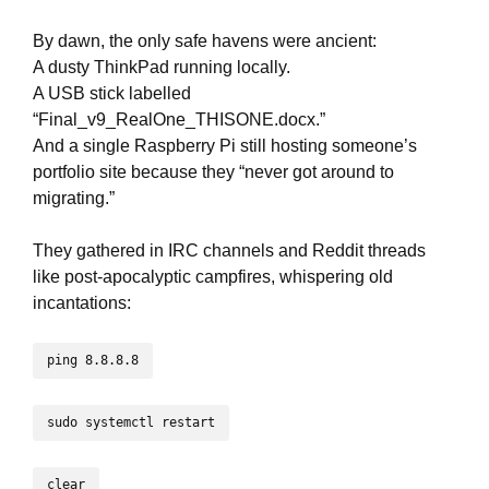
By dawn, the only safe havens were ancient:
A dusty ThinkPad running locally.
A USB stick labelled
“Final_v9_RealOne_THISONE.docx.”
And a single Raspberry Pi still hosting someone’s
portfolio site because they “never got around to
migrating.”
They gathered in IRC channels and Reddit threads
like post-apocalyptic campfires, whispering old
incantations:
ping 8.8.8.8
sudo systemctl restart
clear