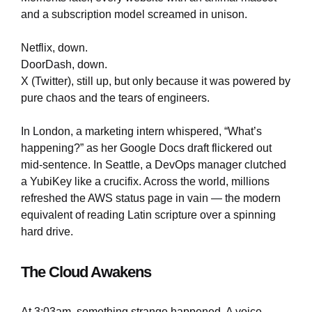
and a subscription model screamed in unison.
Netflix, down.
DoorDash, down.
X (Twitter), still up, but only because it was powered by
pure chaos and the tears of engineers.
In London, a marketing intern whispered, “What’s
happening?” as her Google Docs draft flickered out
mid-sentence. In Seattle, a DevOps manager clutched
a YubiKey like a crucifix. Across the world, millions
refreshed the AWS status page in vain — the modern
equivalent of reading Latin scripture over a spinning
hard drive.
The Cloud Awakens
At 3:03am, something strange happened. A voice