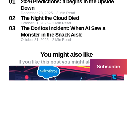
2026 Predictions: It begins in the Upside
Down
December 28, 2025
3
Min Read
The Night the Cloud Died
October 31, 2025
2
Min Read
The Doritos Incident: When AI Saw a
Monster in the Snack Aisle
October 31, 2025
2
Min Read
You might also like
If you like this post you might alo like these
Subscribe