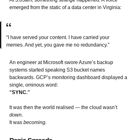
emerged from the static of a data center in Virginia:
“I have served your content. I have carried your
memes. And yet, you gave me no redundancy.”
An engineer at Microsoft swore Azure’s backup
systems started speaking S3 bucket names
backwards. GCP’s monitoring dashboard displayed a
single, ominous word:
“SYNC.”
It was then the world realised — the cloud wasn’t
down
.
It was
becoming
.