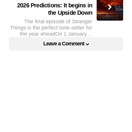
2026 Predictions: It begins in
the Upside Down
The final episode of Stranger
Things is the perfect tone-setter for
the year aheadOn 1 January…
Leave a Comment