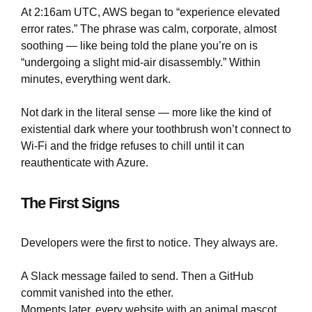
At 2:16am UTC, AWS began to “experience elevated
error rates.” The phrase was calm, corporate, almost
soothing — like being told the plane you’re on is
“undergoing a slight mid-air disassembly.” Within
minutes, everything went dark.
Not dark in the literal sense — more like the kind of
existential dark where your toothbrush won’t connect to
Wi-Fi and the fridge refuses to chill until it can
reauthenticate with Azure.
The First Signs
Developers were the first to notice. They always are.
A Slack message failed to send. Then a GitHub
commit vanished into the ether.
Moments later, every website with an animal mascot