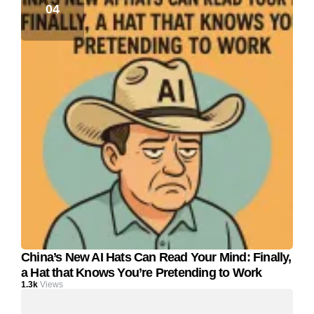
China’s New AI Hats Can Read Your Mind: Finally,
a Hat that Knows You’re Pretending to Work
1.3k
Views