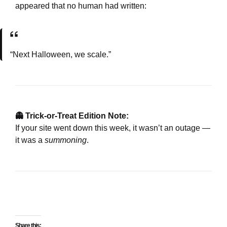
appeared that no human had written:
“Next Halloween, we scale.”
👻 Trick-or-Treat Edition Note:
If your site went down this week, it wasn’t an outage —
it was a
summoning
.
Share this: