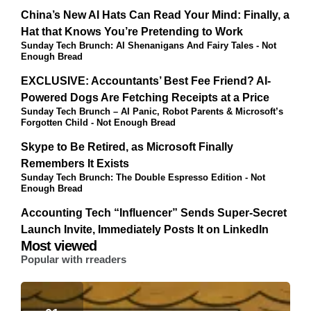
China’s New AI Hats Can Read Your Mind: Finally, a
Hat that Knows You’re Pretending to Work
Sunday Tech Brunch: AI Shenanigans And Fairy Tales - Not
Enough Bread
EXCLUSIVE: Accountants’ Best Fee Friend? AI-
Powered Dogs Are Fetching Receipts at a Price
Sunday Tech Brunch – AI Panic, Robot Parents & Microsoft’s
Forgotten Child - Not Enough Bread
Skype to Be Retired, as Microsoft Finally
Remembers It Exists
Sunday Tech Brunch: The Double Espresso Edition - Not
Enough Bread
Accounting Tech “Influencer” Sends Super-Secret
Launch Invite, Immediately Posts It on LinkedIn
Most viewed
Popular with rreaders