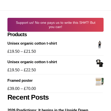
Support us! No one pays us to write this SH#T! But
you can!
Products
Unisex organic cotton t-shirt
Price
£
19.50
–
£
21.50
range:
Unisex organic cotton t-shirt
£19.50
through
Price
£
19.50
–
£
22.50
£21.50
range:
Framed poster
£19.50
through
Price
£
39.00
–
£
70.00
£22.50
range:
Recent Posts
£39.00
through
2026 Predictions: It begins in the Upside Down