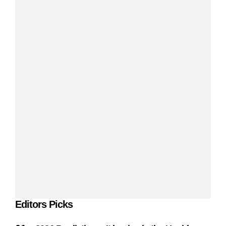
Editors Picks