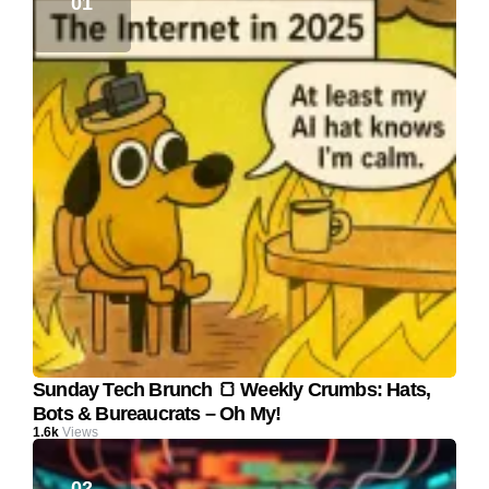
Sunday Tech Brunch 🍞 Weekly Crumbs: Hats,
Bots & Bureaucrats – Oh My!
1.6k
Views