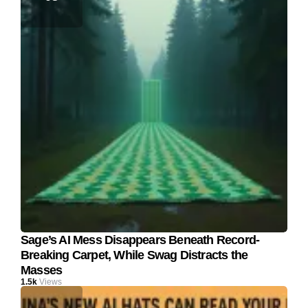
Sage’s AI Mess Disappears Beneath Record-
Breaking Carpet, While Swag Distracts the
Masses
1.5k
Views