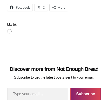
Facebook
X
More
Like this:
Loading…
Discover more from Not Enough Bread
Subscribe to get the latest posts sent to your email.
Type your email…
Subscribe