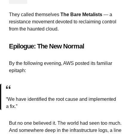
They called themselves
The Bare Metalists
— a
resistance movement devoted to reclaiming control
from the haunted cloud.
Epilogue: The New Normal
By the following evening, AWS posted its familiar
epitaph:
“We have identified the root cause and implemented
a fix.”
But no one believed it. The world had seen too much.
And somewhere deep in the infrastructure logs, a line