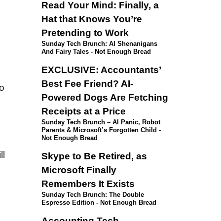
Read Your Mind: Finally, a
Hat that Knows You’re
Pretending to Work
Sunday Tech Brunch: AI Shenanigans
And Fairy Tales - Not Enough Bread
EXCLUSIVE: Accountants’
Best Fee Friend? AI-
o
Powered Dogs Are Fetching
Receipts at a Price
Sunday Tech Brunch – AI Panic, Robot
Parents & Microsoft’s Forgotten Child -
Not Enough Bread
ll
Skype to Be Retired, as
Microsoft Finally
Remembers It Exists
Sunday Tech Brunch: The Double
Espresso Edition - Not Enough Bread
Accounting Tech