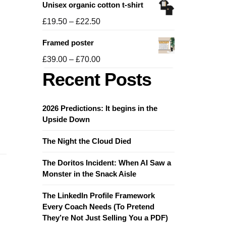
Unisex organic cotton t-shirt
£19.50
through
Price
£
19.50
–
£
22.50
£21.50
range:
Framed poster
£19.50
through
Price
£
39.00
–
£
70.00
£22.50
range:
Recent Posts
£39.00
through
£70.00
2026 Predictions: It begins in the
Upside Down
The Night the Cloud Died
The Doritos Incident: When AI Saw a
Monster in the Snack Aisle
The LinkedIn Profile Framework
Every Coach Needs (To Pretend
They’re Not Just Selling You a PDF)