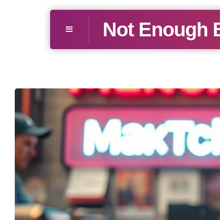
Not Enough 
Menu