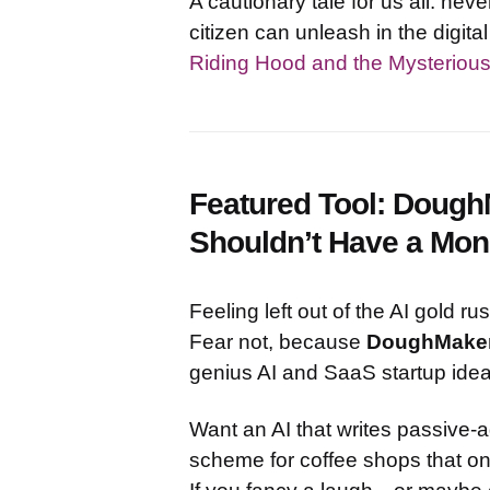
A cautionary tale for us all: ne
citizen can unleash in the digital
Riding Hood and the Mysteriou
Featured Tool: Dough
Shouldn’t Have a Mo
Feeling left out of the AI gold r
Fear not, because
DoughMake
genius AI and SaaS startup ide
Want an AI that writes passive-
scheme for coffee shops that 