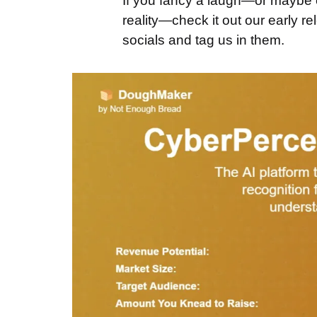
If you fancy a laugh—or maybe e
reality—check it out our early r
socials and tag us in them.