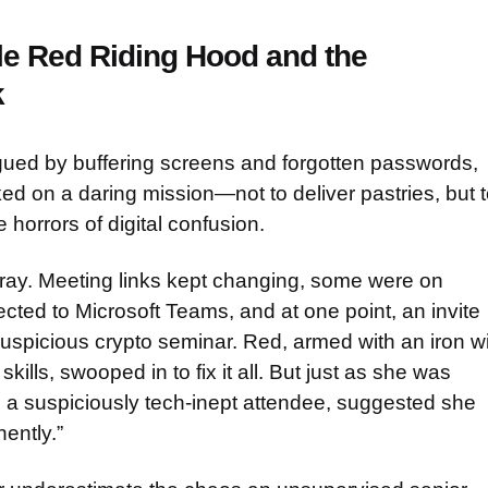
tle Red Riding Hood and the
k
gued by buffering screens and forgotten passwords,
d on a daring mission—not to deliver pastries, but t
horrors of digital confusion.
ray. Meeting links kept changing, some were on
cted to Microsoft Teams, and at one point, an invite
uspicious crypto seminar. Red, armed with an iron wi
kills, swooped in to fix it all. But just as she was
, a suspiciously tech-inept attendee, suggested she
ently.”