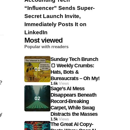
“Influencer” Sends Super-
Secret Launch Invite,
Immediately Posts It on
LinkedIn
Most viewed
Popular with rreaders
Sunday Tech Brunch
🍞 Weekly Crumbs:
Hats, Bots &
Bureaucrats – Oh My!
?
1.6k
Views
Sage’s AI Mess
Disappears Beneath
Record-Breaking
Carpet, While Swag
y
Distracts the Masses
1.5k
Views
The Great AI Copy-