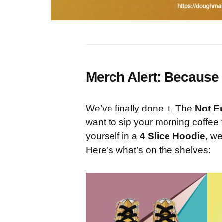
Merch Alert: Because 
We’ve finally done it. The
Not E
want to sip your morning coffee
yourself in a
4 Slice Hoodie
, we
Here’s what’s on the shelves: