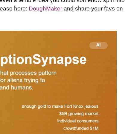
ven a terrible idea you could somehow spin into
elease here:
DoughMaker
and share your favs on