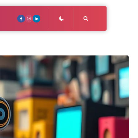
Search