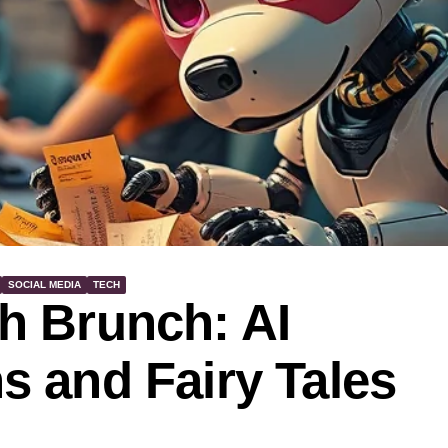
SOCIAL MEDIA
TECH
h Brunch: AI
 and Fairy Tales