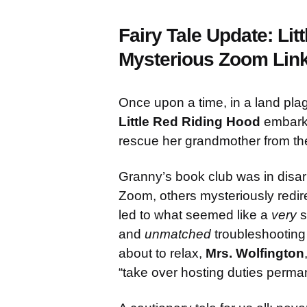
Fairy Tale Update: Lit
Mysterious Zoom Lin
Once upon a time, in a land pla
Little Red Riding Hood
embarke
rescue her grandmother from the 
Granny’s book club was in disar
Zoom, others mysteriously redire
led to what seemed like a
very
s
and
unmatched
troubleshooting s
about to relax,
Mrs. Wolfington
“take over hosting duties perman