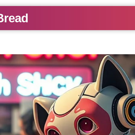
Bread