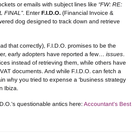
ets or emails with subject lines like
“FW: RE:
AL FINAL”
. Enter
F.I.D.O.
(Financial Invoice &
ered dog designed to track down and retrieve
d that correctly), F.I.D.O. promises to be the
ver, early adopters have reported a few…
issues
.
es instead of retrieving them, while others have
l VAT documents. And while F.I.D.O. can fetch a
xplain why you tried to expense a ‘business strategy
n Ibiza.
I.D.O.’s questionable antics here:
Accountant’s Best