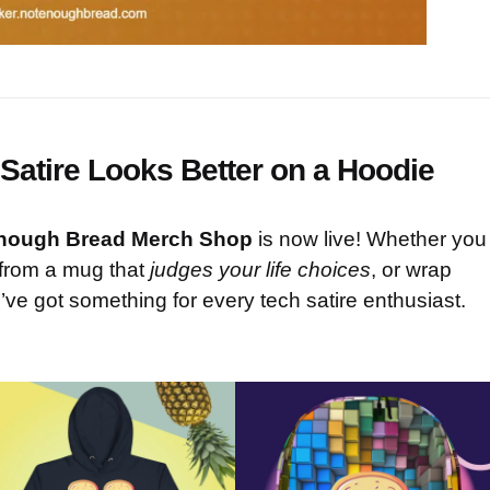
Satire Looks Better on a Hoodie
nough Bread Merch Shop
is now live! Whether you
 from a mug that
judges your life choices
, or wrap
’ve got something for every tech satire enthusiast.