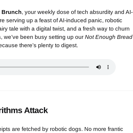
 Brunch
, your weekly dose of tech absurdity and AI-
 serving up a feast of AI-induced panic, robotic
ry tale with a digital twist, and a fresh way to churn
us, we’ve been busy setting up our
Not Enough Bread
cause there’s plenty to digest.
rithms Attack
ipts are fetched by robotic dogs. No more frantic