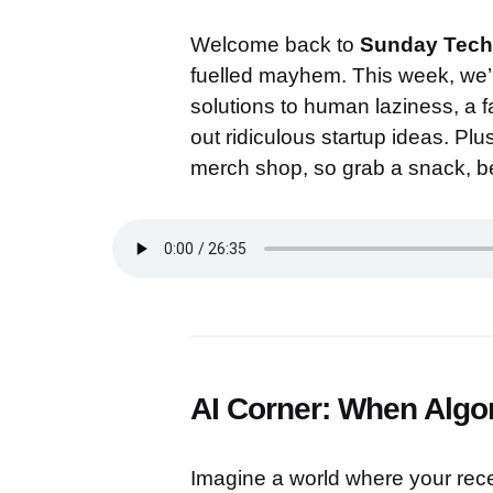
Welcome back to
Sunday Tech
fuelled mayhem. This week, we’re
solutions to human laziness, a fai
out ridiculous startup ideas. Pl
merch shop, so grab a snack, be
AI Corner: When Algo
Imagine a world where your rece