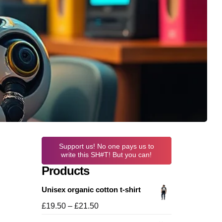
Support us! No one pays us to
write this SH#T! But you can!
Products
Unisex organic cotton t-shirt
Price
£
19.50
–
£
21.50
range: