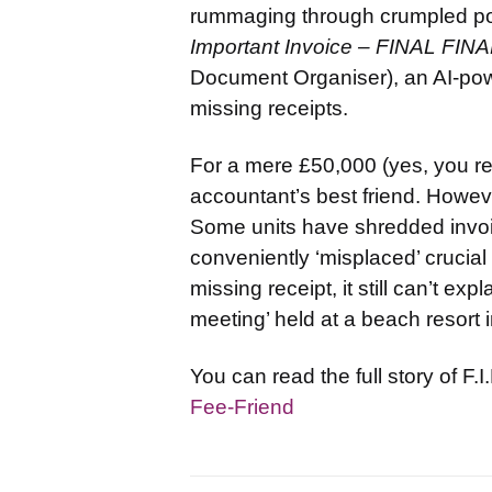
rummaging through crumpled pock
Important Invoice – FINAL FIN
Document Organiser), an AI-pow
missing receipts.
For a mere £50,000 (yes, you rea
accountant’s best friend. Howe
Some units have shredded invoic
conveniently ‘misplaced’ crucia
missing receipt, it still can’t e
meeting’ held at a beach resort i
You can read the full story of F.
Fee-Friend