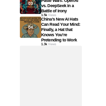
Paste Wars: OpenAI
vs. DeepSeek in a
Battle of Irony
1.5k
Views
China’s New AI Hats
Can Read Your Mind:
Finally, a Hat that
Knows You’re
Pretending to Work
1.3k
Views