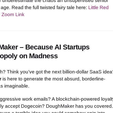
ver underestimate the chaos an unsupervised senior
 age. Read the full twisted fairy tale here:
Little Red
s Zoom Link
Maker – Because AI Startups
nopoly on Madness
ush? Think you’ve got the next billion-dollar SaaS idea
r
is here to generate the most absurd, borderline-
as imaginable.
aggressive work emails? A blockchain-powered loyalt
only accept Dogecoin? DoughMaker has you covered.