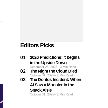
Editors Picks
2026 Predictions: It begins
in the Upside Down
December 28, 2025
3
Min Read
The Night the Cloud Died
October 31, 2025
2
Min Read
The Doritos Incident: When
AI Saw a Monster in the
Snack Aisle
October 31, 2025
2
Min Read