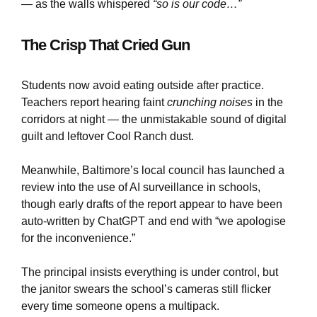
— as the walls whispered
“so is our code…”
The Crisp That Cried Gun
Students now avoid eating outside after practice.
Teachers report hearing faint
crunching noises
in the
corridors at night — the unmistakable sound of digital
guilt and leftover Cool Ranch dust.
Meanwhile, Baltimore’s local council has launched a
review into the use of AI surveillance in schools,
though early drafts of the report appear to have been
auto-written by ChatGPT and end with “we apologise
for the inconvenience.”
The principal insists everything is under control, but
the janitor swears the school’s cameras still flicker
every time someone opens a multipack.