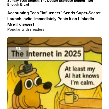
Sunday Tech Brunch: The Double Espresso Edition - Not
Enough Bread
Accounting Tech “Influencer” Sends Super-Secret
Launch Invite, Immediately Posts It on LinkedIn
Most viewed
Popular with rreaders