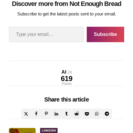
Discover more from Not Enough Bread
Subscribe to get the latest posts sent to your email.
Type your email…
Subscribe
AI
24
619
Views
Share
this article
Post
LINKEDIN