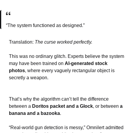
“The system functioned as designed.”
Translation:
The curse worked perfectly.
This was no ordinary glitch. Experts believe the system
may have been trained on
AI-generated stock
photos
, where every vaguely rectangular object is
secretly a weapon.
That’s why the algorithm can’t tell the difference
between a
Doritos packet and a Glock
, or between
a
banana and a bazooka
.
“Real-world gun detection is messy,” Omnilert admitted