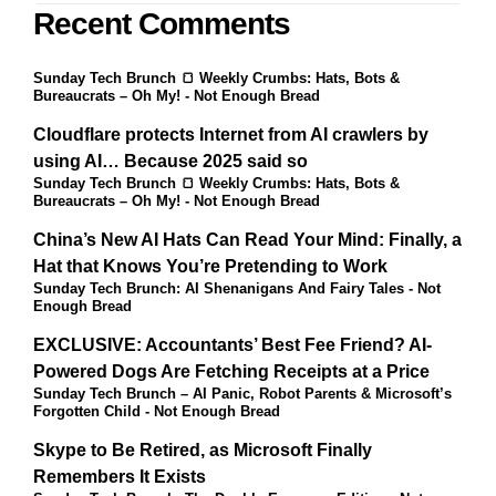
Recent Comments
Sunday Tech Brunch 🍞 Weekly Crumbs: Hats, Bots &
Bureaucrats – Oh My! - Not Enough Bread
Cloudflare protects Internet from AI crawlers by
using AI… Because 2025 said so
Sunday Tech Brunch 🍞 Weekly Crumbs: Hats, Bots &
Bureaucrats – Oh My! - Not Enough Bread
China’s New AI Hats Can Read Your Mind: Finally, a
Hat that Knows You’re Pretending to Work
Sunday Tech Brunch: AI Shenanigans And Fairy Tales - Not
Enough Bread
EXCLUSIVE: Accountants’ Best Fee Friend? AI-
Powered Dogs Are Fetching Receipts at a Price
Sunday Tech Brunch – AI Panic, Robot Parents & Microsoft’s
Forgotten Child - Not Enough Bread
Skype to Be Retired, as Microsoft Finally
Remembers It Exists