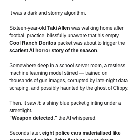
It was a dark and stormy algorithm.
Sixteen-year-old
Taki Allen
was walking home after
football practice, blissfully unaware that his empty
Cool Ranch Doritos
packet was about to trigger the
scariest AI horror story of the season
.
Somewhere deep in a school server room, a restless
machine learning model stirred — trained on
thousands of gun images, corrupted by late-night data
scraping, and possibly haunted by the ghost of Clippy.
Then, it saw
it
: a shiny blue packet glinting under a
streetlight.
“Weapon detected,”
the AI whispered.
Seconds later,
eight police cars materialised like