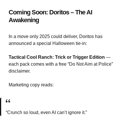
Coming Soon: Doritos – The AI
Awakening
In a move only 2025 could deliver, Doritos has
announced a special Halloween tie-in:
Tactical Cool Ranch: Trick or Trigger Edition
—
each pack comes with a free “Do Not Aim at Police”
disclaimer.
Marketing copy reads:
“Crunch so loud, even AI can’t ignore it.”