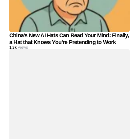
China’s New AI Hats Can Read Your Mind: Finally,
a Hat that Knows You’re Pretending to Work
1.3k
Views