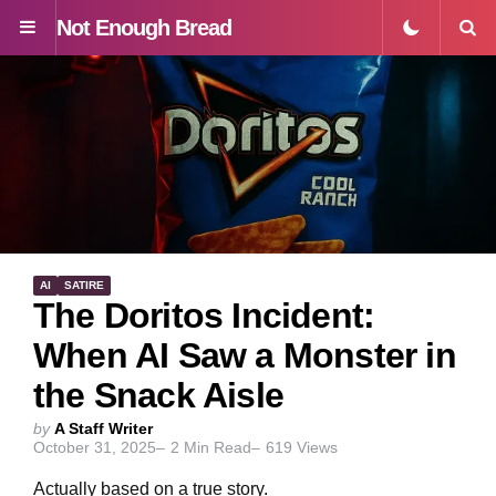
Not Enough Bread
Menu
S
AI
SATIRE
The Doritos Incident:
When AI Saw a Monster in
the Snack Aisle
Posted
by
A Staff Writer
October 31, 2025
2
Min Read
619
Views
by
Actually based on a true story.