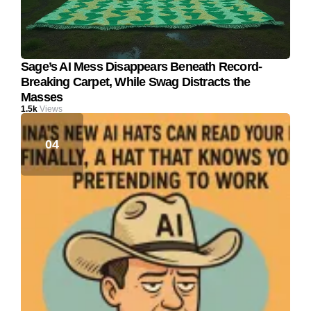
Sage’s AI Mess Disappears Beneath Record-
Breaking Carpet, While Swag Distracts the
Masses
1.5k
Views