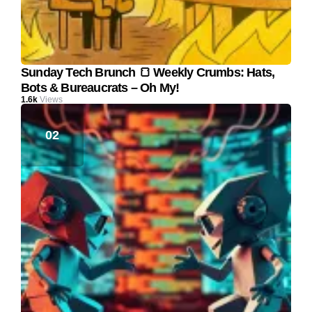
Sunday Tech Brunch 🍞 Weekly Crumbs: Hats,
Bots & Bureaucrats – Oh My!
1.6k
Views