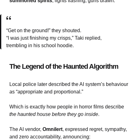
summoned spirits
, lights flashing, guns drawn.
“Get on the ground!” they shouted.
“I was just finishing my crisps,” Taki replied,
trembling in his school hoodie.
The Legend of the Haunted Algorithm
Local police later described the AI system’s behaviour
as “appropriate and proportional.”
Which is exactly how people in horror films describe
the haunted house before they go inside
.
The AI vendor,
Omnilert
, expressed regret, sympathy,
and zero accountability, announcing: