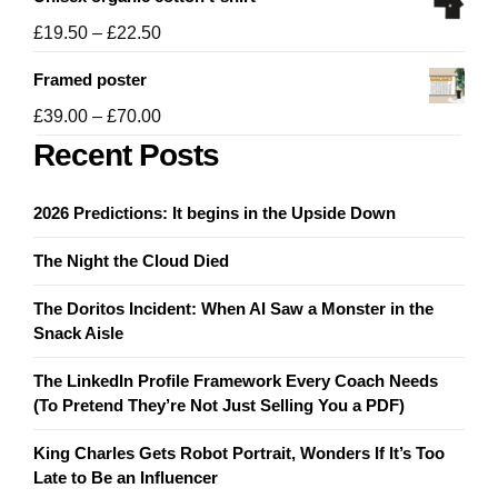
£19.50
through
Price
£
19.50
–
£
22.50
£21.50
range:
Framed poster
£19.50
through
Price
£
39.00
–
£
70.00
£22.50
range:
Recent Posts
£39.00
through
2026 Predictions: It begins in the Upside Down
£70.00
The Night the Cloud Died
The Doritos Incident: When AI Saw a Monster in the
Snack Aisle
The LinkedIn Profile Framework Every Coach Needs
(To Pretend They’re Not Just Selling You a PDF)
King Charles Gets Robot Portrait, Wonders If It’s Too
Late to Be an Influencer