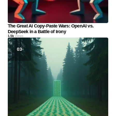
The Great AI Copy-Paste Wars: OpenAI vs.
DeepSeek in a Battle of Irony
1.5k
Views