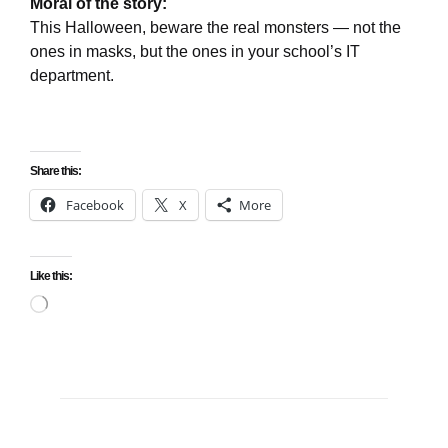
Moral of the story:
This Halloween, beware the real monsters — not the
ones in masks, but the ones in your school’s IT
department.
Share this:
Facebook
X
More
Like this:
Loading…