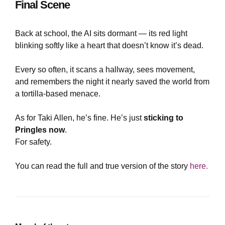
Final Scene
Back at school, the AI sits dormant — its red light
blinking softly like a heart that doesn’t know it’s dead.
Every so often, it scans a hallway, sees movement,
and remembers the night it nearly saved the world from
a tortilla-based menace.
As for Taki Allen, he’s fine. He’s just
sticking to
Pringles now
.
For safety.
You can read the full and true version of the story
here.