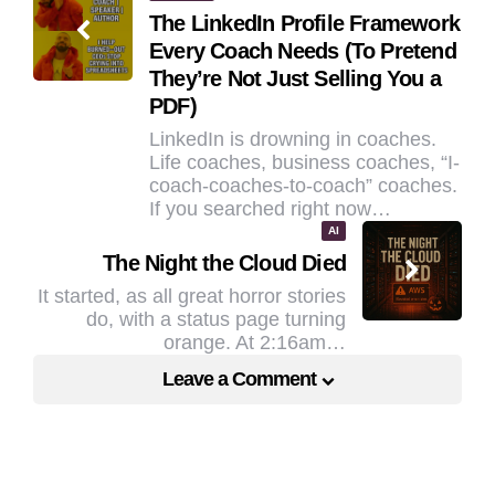
The LinkedIn Profile Framework
navigation
Every Coach Needs (To Pretend
They’re Not Just Selling You a
PDF)
LinkedIn is drowning in coaches.
Life coaches, business coaches, “I-
coach-coaches-to-coach” coaches.
If you searched right now…
AI
The Night the Cloud Died
It started, as all great horror stories
do, with a status page turning
orange. At 2:16am…
Leave a Comment