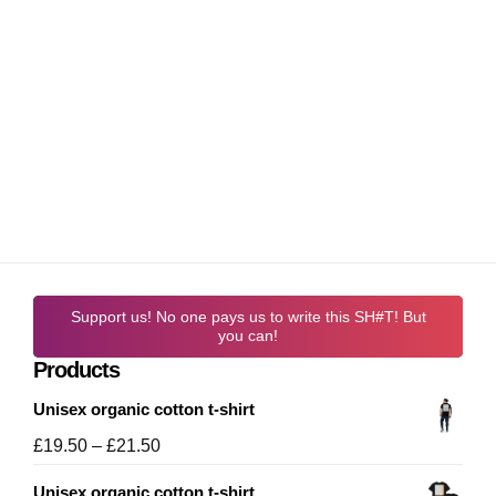
Support us! No one pays us to write this SH#T! But
you can!
Products
Unisex organic cotton t-shirt
Price
£
19.50
–
£
21.50
range:
Unisex organic cotton t-shirt