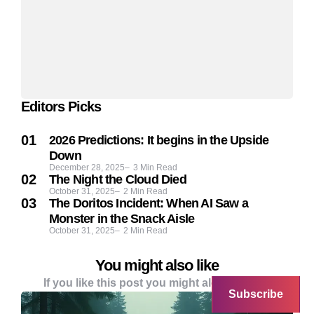
Editors Picks
2026 Predictions: It begins in the Upside
Down
December 28, 2025
3
Min Read
The Night the Cloud Died
October 31, 2025
2
Min Read
The Doritos Incident: When AI Saw a
Monster in the Snack Aisle
October 31, 2025
2
Min Read
You might also like
If you like this post you might alo like these
Subscribe