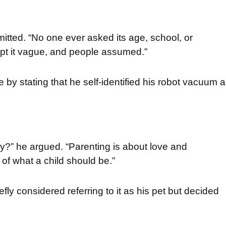
dmitted. “No one ever asked its age, school, or
 kept it vague, and people assumed.”
 by stating that he self-identified his robot vacuum 
ly?” he argued. “Parenting is about love and
s of what a child should be.”
fly considered referring to it as his pet but decided