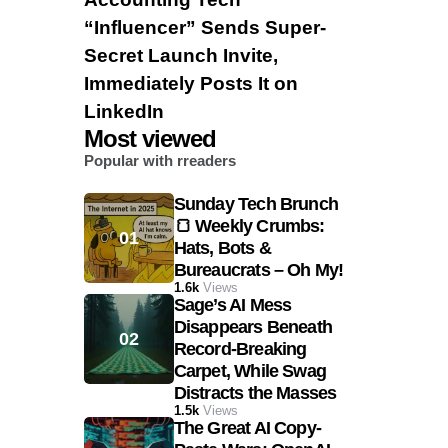
“Influencer” Sends Super-
Secret Launch Invite,
Immediately Posts It on
LinkedIn
Most viewed
Popular with rreaders
Sunday Tech Brunch
🍞 Weekly Crumbs:
Hats, Bots &
Bureaucrats – Oh My!
1.6k
Views
Sage’s AI Mess
Disappears Beneath
Record-Breaking
Carpet, While Swag
Distracts the Masses
1.5k
Views
The Great AI Copy-