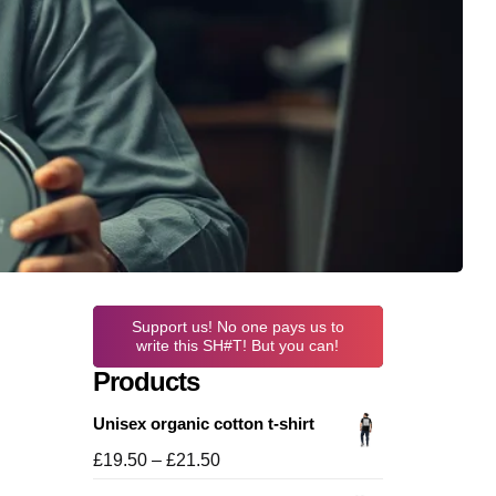
Support us! No one pays us to
write this SH#T! But you can!
Products
Unisex organic cotton t-shirt
Price
£
19.50
–
£
21.50
range: