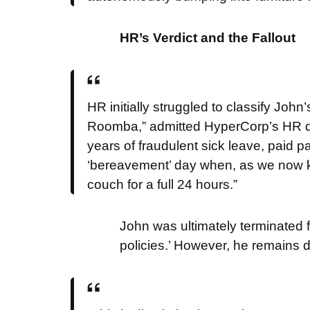
HR’s Verdict and the Fallout
HR initially struggled to classify John
Roomba,” admitted HyperCorp’s HR dire
years of fraudulent sick leave, paid p
‘bereavement’ day when, as we now kn
couch for a full 24 hours.”
John was ultimately terminated
policies.’ However, he remains d