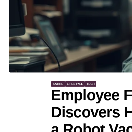
SATIRE
LIFESTYLE
TECH
Employee F
Discovers H
a Robot V