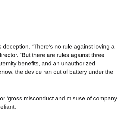
’s deception. “There’s no rule against loving a
ctor. “But there are rules against three
aternity benefits, and an unauthorized
ow, the device ran out of battery under the
 for ‘gross misconduct and misuse of company
efiant.