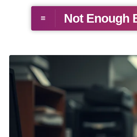
Not Enough 
Menu