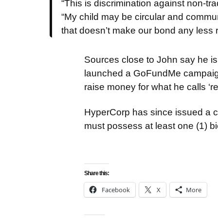
“This is discrimination against non-trad
“My child may be circular and communi
that doesn’t make our bond any less r
Sources close to John say he is
launched a GoFundMe campaign 
raise money for what he calls ‘r
HyperCorp has since issued a com
must possess at least one (1) bio
Share this:
Facebook
X
More