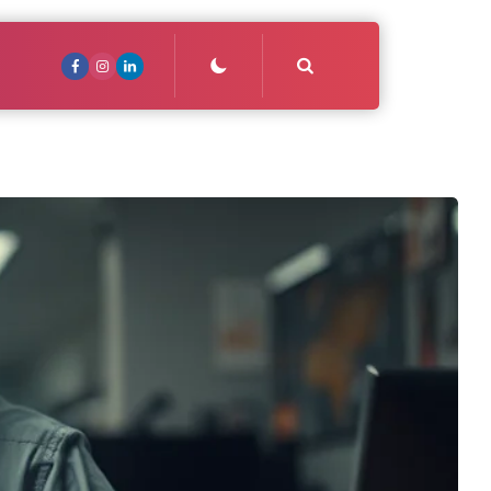
Search