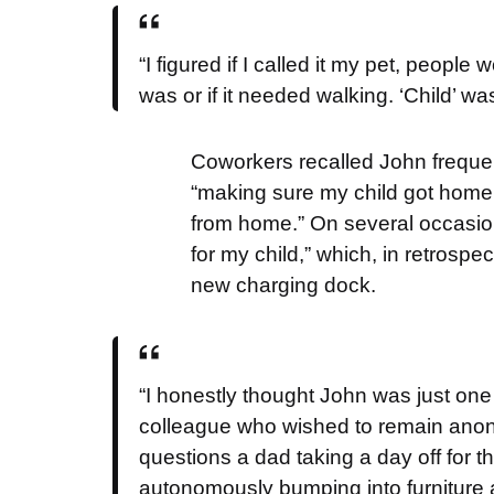
“I figured if I called it my pet, peopl
was or if it needed walking. ‘Child’ was
Coworkers recalled John frequen
“making sure my child got home sa
from home.” On several occasion
for my child,” which, in retros
new charging dock.
“I honestly thought John was just one 
colleague who wished to remain anon
questions a dad taking a day off for th
autonomously bumping into furniture 