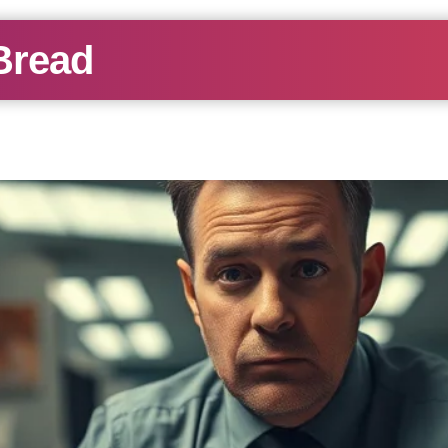
Bread