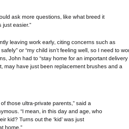
e would ask more questions, like what breed it
 just easier.”
tly leaving work early, citing concerns such as
fely” or “my child isn’t feeling well, so I need to wo
s, John had to “stay home for an important delivery
pect, may have just been replacement brushes and a
of those ultra-private parents,” said a
ymous. “I mean, in this day and age, who
eir kid? Turns out the ‘kid’ was just
at home.”