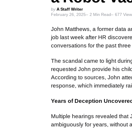
Posted
by
A Staff Writer
February 26, 2025
2
Min Read
677
View
by
John Matthews, a former data an
job last week after HR discovere
conversations for the past three
The scandal came to light durin
requested John provide his chil
According to sources, John atte
response, which immediately rai
Years of Deception Uncovere
Multiple hearings revealed that 
ambiguously for years, without a