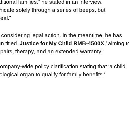
itional families,” he stated in an interview.
cate solely through a series of beeps, but
eal.”
 considering legal action. In the meantime, he has
titled ‘
Justice for My Child RMB-4500X
,’ aiming t
epairs, therapy, and an extended warranty.’
pany-wide policy clarification stating that ‘a child
logical organ to qualify for family benefits.’