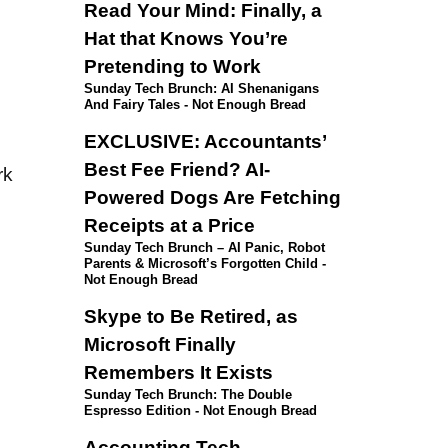
Read Your Mind: Finally, a
Hat that Knows You’re
Pretending to Work
Sunday Tech Brunch: AI Shenanigans
And Fairy Tales - Not Enough Bread
EXCLUSIVE: Accountants’
Best Fee Friend? AI-
rk
Powered Dogs Are Fetching
Receipts at a Price
Sunday Tech Brunch – AI Panic, Robot
Parents & Microsoft’s Forgotten Child -
Not Enough Bread
Skype to Be Retired, as
Microsoft Finally
Remembers It Exists
Sunday Tech Brunch: The Double
Espresso Edition - Not Enough Bread
Accounting Tech