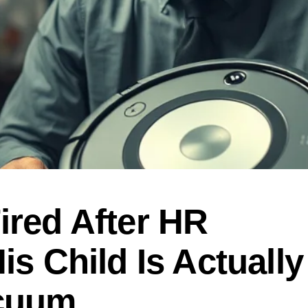
ired After HR
is Child Is Actually
acuum