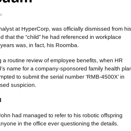
s
alyst at HyperCorp, was officially dismissed from hi
d that the “child” he had referenced in workplace
 years was, in fact, his Roomba.
g a routine review of employee benefits, when HR
d’s name for a company-sponsored family health pla
mpted to submit the serial number ‘RMB-4500X’ in
sed suspicion.
d
John had managed to refer to his robotic offspring
nyone in the office ever questioning the details.