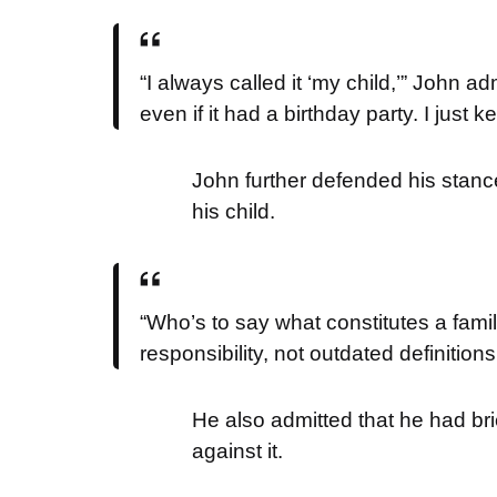
“I always called it ‘my child,’” John a
even if it had a birthday party. I just
John further defended his stance
his child.
“Who’s to say what constitutes a fami
responsibility, not outdated definition
He also admitted that he had brie
against it.