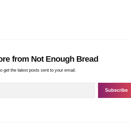
ore from Not Enough Bread
o get the latest posts sent to your email.
Subscribe