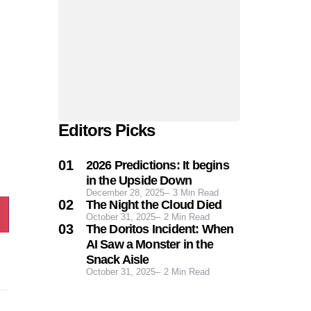
Editors Picks
2026 Predictions: It begins
in the Upside Down
December 28, 2025
3
Min Read
The Night the Cloud Died
October 31, 2025
2
Min Read
The Doritos Incident: When
AI Saw a Monster in the
Snack Aisle
October 31, 2025
2
Min Read