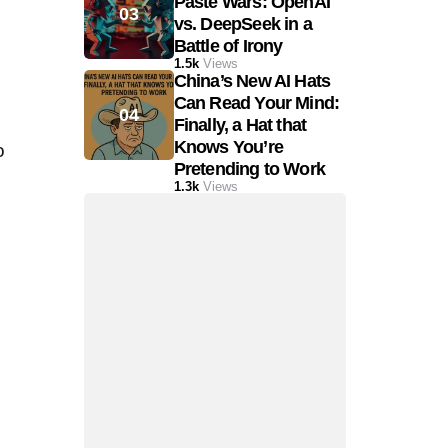
Paste Wars: OpenAI
vs. DeepSeek in a
Battle of Irony
1.5k
Views
China’s New AI Hats
Can Read Your Mind:
Finally, a Hat that
Knows You’re
o
Pretending to Work
1.3k
Views