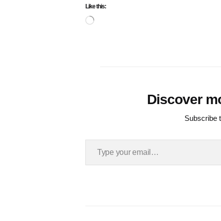
Like this:
Loading…
Discover m
Subscribe t
Type your email…