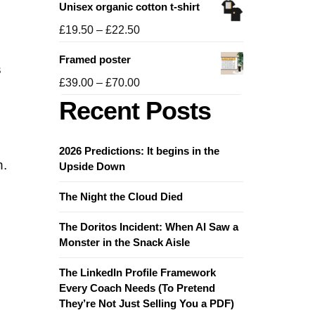
Unisex organic cotton t-shirt
£19.50
through
Price
£
19.50
–
£
22.50
£21.50
range:
Framed poster
£19.50
s
through
Price
£
39.00
–
£
70.00
£22.50
range:
Recent Posts
£39.00
through
£70.00
2026 Predictions: It begins in the
n.
Upside Down
The Night the Cloud Died
The Doritos Incident: When AI Saw a
Monster in the Snack Aisle
The LinkedIn Profile Framework
Every Coach Needs (To Pretend
They’re Not Just Selling You a PDF)