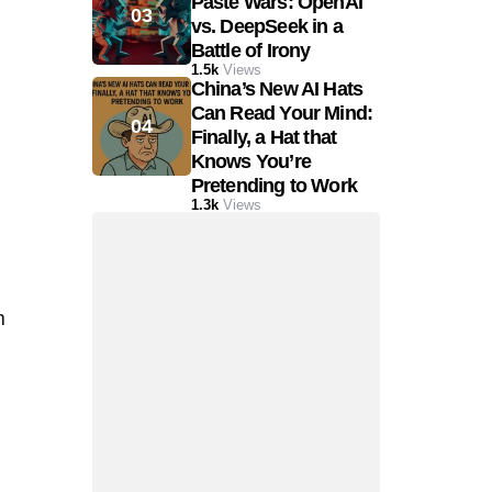
Paste Wars: OpenAI
vs. DeepSeek in a
Battle of Irony
1.5k
Views
China’s New AI Hats
Can Read Your Mind:
Finally, a Hat that
Knows You’re
Pretending to Work
1.3k
Views
m