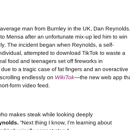
 average man from Burnley in the UK, Dan Reynolds
g to Mensa after an unfortunate mix-up led him to win
dly. The incident began when Reynolds, a self-
individual, attempted to download TikTok to waste a
al food and teenagers set off fireworks in
 due to a tragic case of fat fingers and an overactive
scrolling endlessly on
WikiTok
—the new web app th
short-form video feed.
y who makes steak while looking deeply
ynolds.
“Next thing I know, I’m learning about