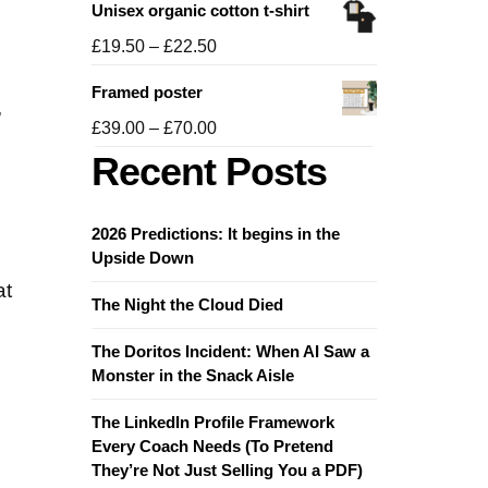
Unisex organic cotton t-shirt
£19.50
through
Price
£
19.50
–
£
22.50
£21.50
range:
Framed poster
£19.50
,
through
Price
£
39.00
–
£
70.00
£22.50
range:
Recent Posts
£39.00
through
£70.00
2026 Predictions: It begins in the
Upside Down
at
The Night the Cloud Died
The Doritos Incident: When AI Saw a
Monster in the Snack Aisle
The LinkedIn Profile Framework
Every Coach Needs (To Pretend
They’re Not Just Selling You a PDF)