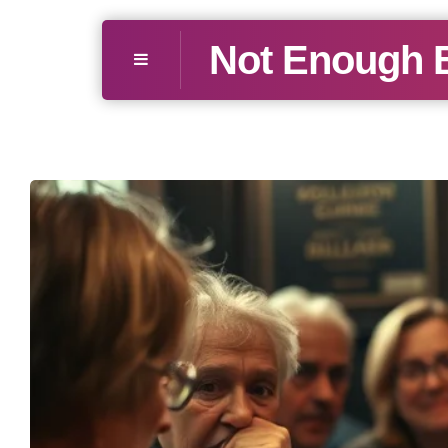
Not Enough 
Menu