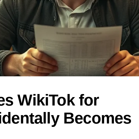
s WikiTok for
identally Becomes