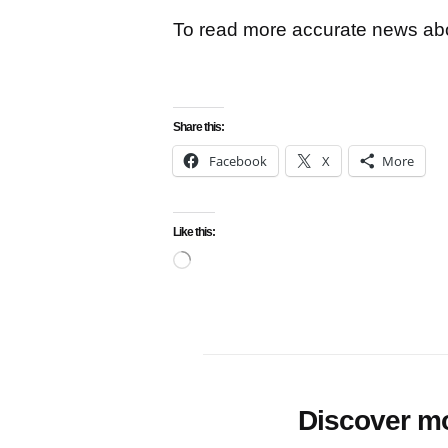
To read more accurate news abou
Share this:
Facebook
X
More
Like this:
Loading…
Discover m