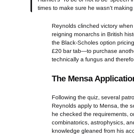
times to make sure he wasn’t making s
Reynolds clinched victory when h
reigning monarchs in British his
the Black-Scholes option prici
£20 bar tab—to purchase another
technically a fungus and therefor
The Mensa Applicatio
Following the quiz, several pa
Reynolds apply to Mensa, the soci
he checked the requirements, on
combinatorics, astrophysics, an
knowledge gleaned from his ac