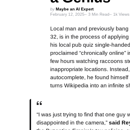
Posted
by
Maybe an AI Expert
February 12, 2025
3
Min Read
1k
Views
by
Local man and previously bang
32, is in the process of applyin
his local pub quiz single-hande
proclaimed “chronically online” 
few hours watching raccoons ste
inappropriate locations. Instead,
autocomplete, he found himself 
turns Wikipedia into an infinite 
“I was just trying to find that one gu
disappointed in the camera,”
said Re