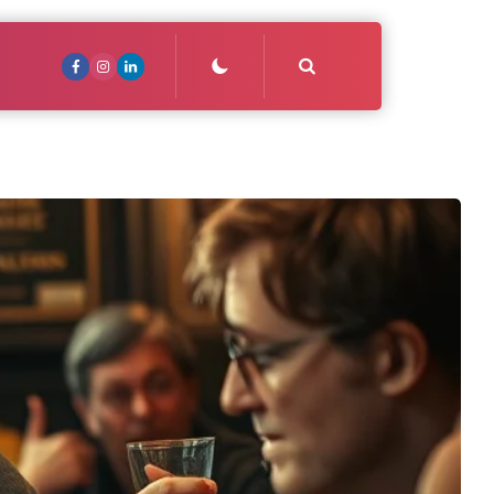
Search