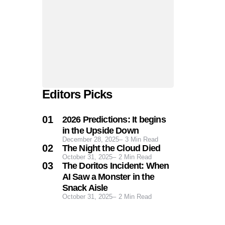
Editors Picks
2026 Predictions: It begins
in the Upside Down
December 28, 2025
3
Min Read
The Night the Cloud Died
October 31, 2025
2
Min Read
The Doritos Incident: When
AI Saw a Monster in the
Snack Aisle
October 31, 2025
2
Min Read