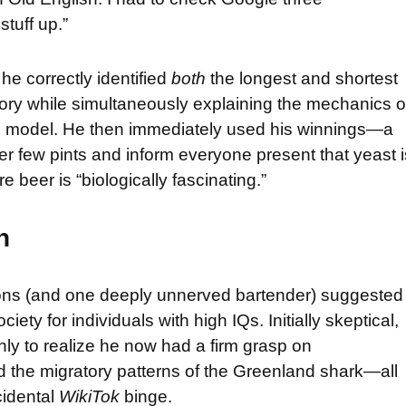
tuff up.”
e correctly identified
both
the longest and shortest
tory while simultaneously explaining the mechanics o
ng model. He then immediately used his winnings—a
 few pints and inform everyone present that yeast i
e beer is “biologically fascinating.”
n
trons (and one deeply unnerved bartender) suggested
ety for individuals with high IQs. Initially skeptical,
ly to realize he now had a firm grasp on
d the migratory patterns of the Greenland shark—all
cidental
WikiTok
binge.