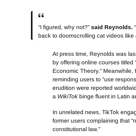
“I figured, why not?”
said Reynolds.
“
back to doomscrolling cat videos like
At press time, Reynolds was las
by offering online courses titl
Economic Theory.” Meanwhile,
reminding users to “use responsi
erudition were reported worldwi
a
WikiTok
binge fluent in Latin a
In unrelated news, TikTok eng
former users complaining that “n
constitutional law.”