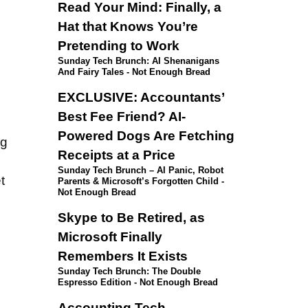
Read Your Mind: Finally, a
Hat that Knows You’re
Pretending to Work
Sunday Tech Brunch: AI Shenanigans
And Fairy Tales - Not Enough Bread
EXCLUSIVE: Accountants’
Best Fee Friend? AI-
Powered Dogs Are Fetching
ng
Receipts at a Price
Sunday Tech Brunch – AI Panic, Robot
t
Parents & Microsoft’s Forgotten Child -
Not Enough Bread
Skype to Be Retired, as
Microsoft Finally
Remembers It Exists
Sunday Tech Brunch: The Double
Espresso Edition - Not Enough Bread
Accounting Tech