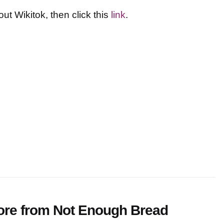
t Wikitok, then click this
link
.
ore from Not Enough Bread