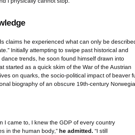
nd I physically cannot stop.”
owledge
ds claims he experienced what can only be describe
te.” Initially attempting to swipe past historical and
ral dance trends, he soon found himself drawn into
t started as a quick skim of the War of the Austrian
ves on quarks, the socio-political impact of beaver f
tional biography of an obscure 19th-century Norwegi
n I came to, I knew the GDP of every country
es in the human body,”
he admitted.
“I still