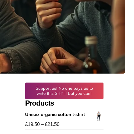
Support us! No one pays us to
write this SH#T! But you can!
Products
Unisex organic cotton t-shirt
Price
£
19.50
–
£
21.50
range: