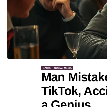
SATIRE
SOCIAL MEDIA
Man Mistake
TikTok, Acc
a Genius