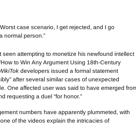
Worst case scenario, I get rejected, and I go
 a normal person.”
t seen attempting to monetize his newfound intellect
ed “How to Win Any Argument Using 18th-Century
WikiTok
developers issued a formal statement
bly” after several similar cases of unexpected
de. One affected user was said to have emerged fro
nd requesting a duel “for honor.”
agement numbers have apparently plummeted, with
one of the videos explain the intricacies of