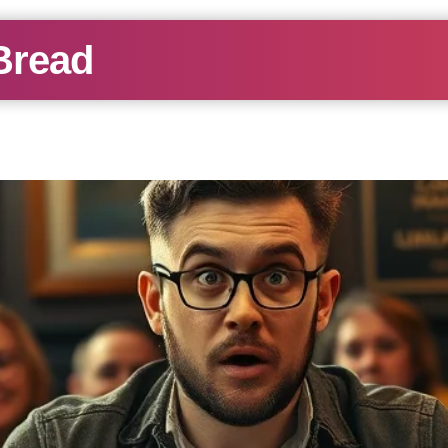
Bread