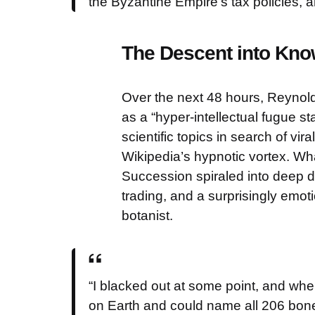
the Byzantine Empire’s tax policies, a
The Descent into Kn
Over the next 48 hours, Reynol
as a “hyper-intellectual fugue sta
scientific topics in search of vi
Wikipedia’s hypnotic vortex. Wha
Succession spiraled into deep di
trading, and a surprisingly emo
botanist.
“I blacked out at some point, and whe
on Earth and could name all 206 bon