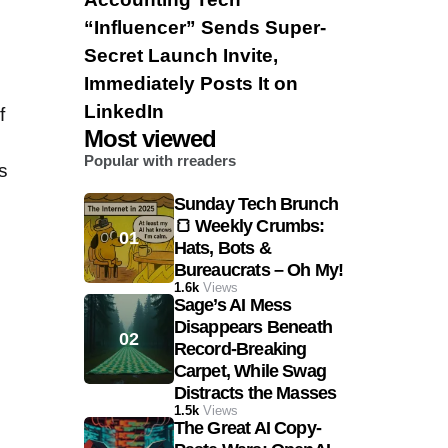
“Influencer” Sends Super-
Secret Launch Invite,
Immediately Posts It on
LinkedIn
f
Most viewed
Popular with rreaders
s
Sunday Tech Brunch
🍞 Weekly Crumbs:
Hats, Bots &
Bureaucrats – Oh My!
1.6k
Views
Sage’s AI Mess
Disappears Beneath
Record-Breaking
Carpet, While Swag
Distracts the Masses
1.5k
Views
The Great AI Copy-