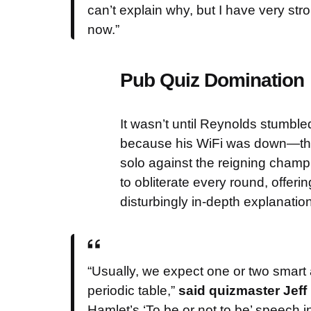
can’t explain why, but I have very st
now.”
Pub Quiz Domination
It wasn’t until Reynolds stumble
because his WiFi was down—that 
solo against the reigning champi
to obliterate every round, offeri
disturbingly in-depth explanatio
“Usually, we expect one or two smart 
periodic table,”
said quizmaster Jeff
Hamlet’s ‘To be or not to be’ speech i