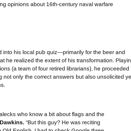
rong opinions about 16th-century naval warfare
d into his local pub quiz—primarily for the beer and
he realized the extent of his transformation. Playi
ons (a team of four retired librarians), he proceeded
ng not only the correct answers but also unsolicited ye
ns.
alecks who know a bit about flags and the
 Dawkins.
“But this guy? He was reciting
n Old English. I had to check Google three