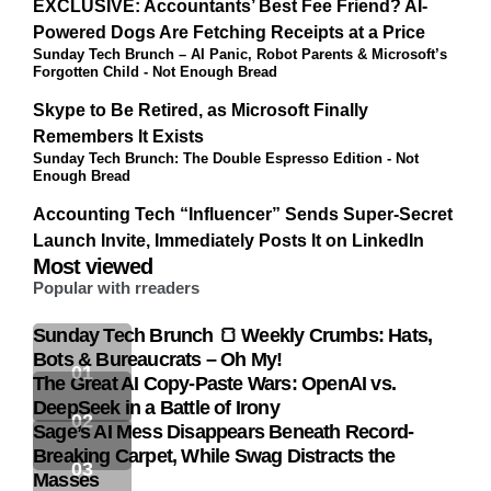
EXCLUSIVE: Accountants’ Best Fee Friend? AI-
Powered Dogs Are Fetching Receipts at a Price
Sunday Tech Brunch – AI Panic, Robot Parents & Microsoft’s
Forgotten Child - Not Enough Bread
Skype to Be Retired, as Microsoft Finally
Remembers It Exists
Sunday Tech Brunch: The Double Espresso Edition - Not
Enough Bread
Accounting Tech “Influencer” Sends Super-Secret
Launch Invite, Immediately Posts It on LinkedIn
Most viewed
Popular with rreaders
Sunday Tech Brunch 🍞 Weekly Crumbs: Hats,
Bots & Bureaucrats – Oh My!
The Great AI Copy-Paste Wars: OpenAI vs.
DeepSeek in a Battle of Irony
Sage’s AI Mess Disappears Beneath Record-
Breaking Carpet, While Swag Distracts the
Masses