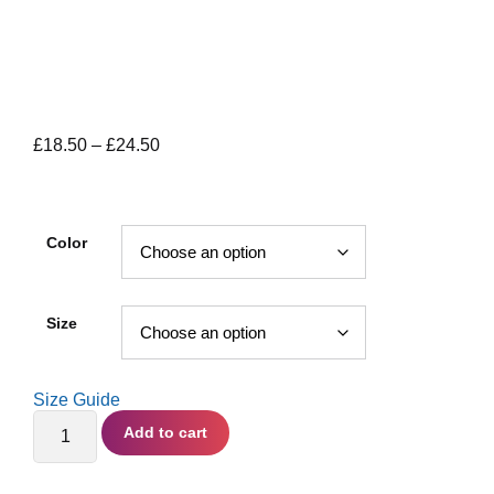
Price
£
18.50
–
£
24.50
range:
£18.50
through
Color
£24.50
Size
Size Guide
Everything's
Add to cart
Computer
-
Unisex
organic