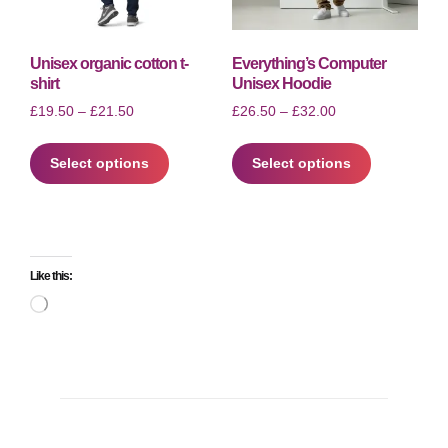
the
page
product
page
Unisex organic cotton t-
Everything’s Computer
shirt
Unisex Hoodie
Price
Price
£
19.50
–
£
21.50
£
26.50
–
£
32.00
range:
range:
This
This
£19.50
£26.50
Select options
product
Select options
product
through
through
has
has
£21.50
£32.00
multiple
multiple
variants.
variants.
The
The
Like this:
options
options
may
may
Loading…
be
be
chosen
chosen
on
on
the
the
product
product