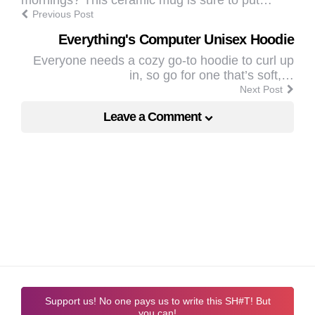
Previous Post
Everything's Computer Unisex Hoodie
Everyone needs a cozy go-to hoodie to curl up
in, so go for one that’s soft,…
Next Post
Leave a Comment
Support us! No one pays us to write this SH#T! But
you can!