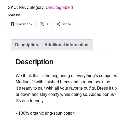
cotton
t-
SKU:
N/A
Category:
Uncategorized
shirt
quantity
Share this:
Facebook
X
More
Description
Additional information
Description
We think this is the beginning of everything’s computer.
Medium fit with finished hems and a round neckline,
it’s ready to pair with all your favorite outfits. Dress it up
or down and stay comfy while doing so. Added bonus?
It’s eco-friendly.
• 100% organic ring-spun cotton