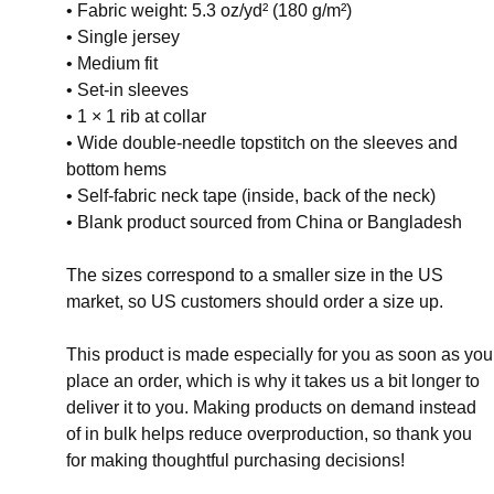
• Fabric weight: 5.3 oz/yd² (180 g/m²)
• Single jersey
• Medium fit
• Set-in sleeves
• 1 × 1 rib at collar
• Wide double-needle topstitch on the sleeves and
bottom hems
• Self-fabric neck tape (inside, back of the neck)
• Blank product sourced from China or Bangladesh
The sizes correspond to a smaller size in the US
market, so US customers should order a size up.
This product is made especially for you as soon as you
place an order, which is why it takes us a bit longer to
deliver it to you. Making products on demand instead
of in bulk helps reduce overproduction, so thank you
for making thoughtful purchasing decisions!