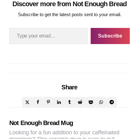
page
page
Discover more from Not Enough Bread
Subscribe to get the latest posts sent to your email.
Type your email…
Subscribe
Share
Post
Not Enough Bread Mug
navigation
Looking for a fun addition to your caffeinated
mornings? This ceramic mug is sure to put…