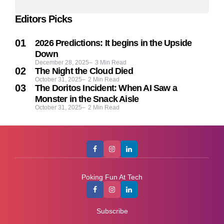
Editors Picks
2026 Predictions: It begins in the Upside
Down
December 28, 2025
3
Min Read
The Night the Cloud Died
October 31, 2025
2
Min Read
The Doritos Incident: When AI Saw a
Monster in the Snack Aisle
October 31, 2025
2
Min Read
Poking Fun At Tech
Subscribe