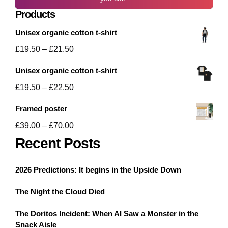
Products
Unisex organic cotton t-shirt
Price
£
19.50
–
£
21.50
range:
Unisex organic cotton t-shirt
£19.50
through
Price
£
19.50
–
£
22.50
£21.50
range:
Framed poster
£19.50
through
Price
£
39.00
–
£
70.00
£22.50
range:
Recent Posts
£39.00
through
2026 Predictions: It begins in the Upside Down
£70.00
The Night the Cloud Died
The Doritos Incident: When AI Saw a Monster in the
Snack Aisle