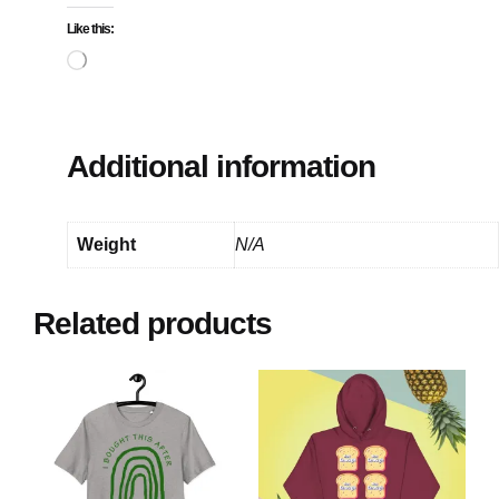
Like this:
Loading…
Additional information
Weight
N/A
Related products