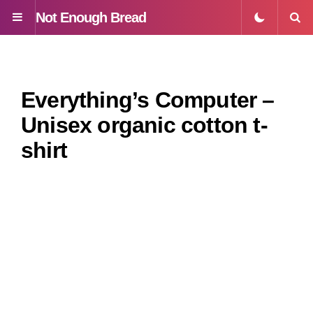
Not Enough Bread
Menu
S
Everything’s Computer –
Unisex organic cotton t-
shirt