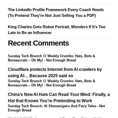
The LinkedIn Profile Framework Every Coach Needs
(To Pretend They’re Not Just Selling You a PDF)
King Charles Gets Robot Portrait, Wonders If It’s Too
Late to Be an Influencer
Recent Comments
Sunday Tech Brunch 🍞 Weekly Crumbs: Hats, Bots &
Bureaucrats – Oh My! - Not Enough Bread
Cloudflare protects Internet from AI crawlers by
using AI… Because 2025 said so
Sunday Tech Brunch 🍞 Weekly Crumbs: Hats, Bots &
Bureaucrats – Oh My! - Not Enough Bread
China’s New AI Hats Can Read Your Mind: Finally, a
Hat that Knows You’re Pretending to Work
Sunday Tech Brunch: AI Shenanigans And Fairy Tales - Not
Enough Bread