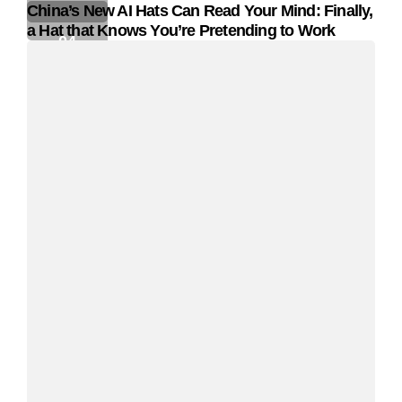
China’s New AI Hats Can Read Your Mind: Finally,
a Hat that Knows You’re Pretending to Work