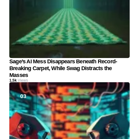
Sage’s AI Mess Disappears Beneath Record-
Breaking Carpet, While Swag Distracts the
Masses
1.5k
Views