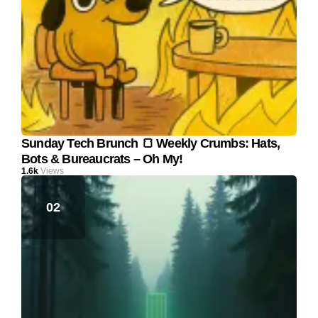
Sunday Tech Brunch 🍞 Weekly Crumbs: Hats,
Bots & Bureaucrats – Oh My!
1.6k
Views