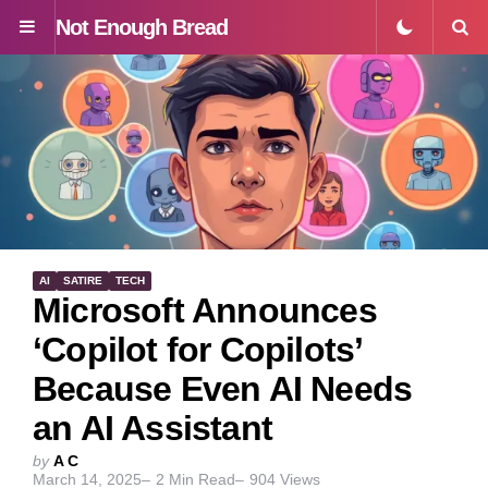
Not Enough Bread
Menu
S
AI
SATIRE
TECH
Microsoft Announces
‘Copilot for Copilots’
Because Even AI Needs
an AI Assistant
Posted
by
A C
March 14, 2025
2
Min Read
904
Views
by