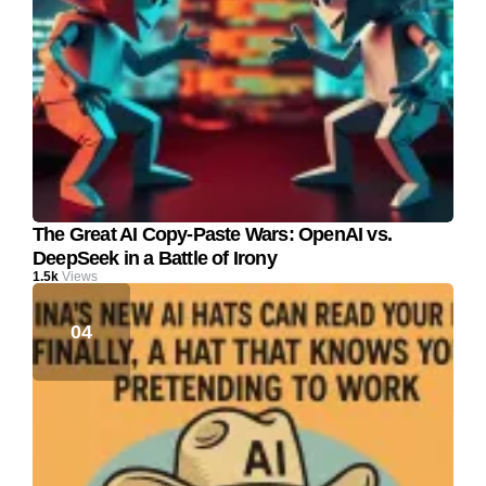
The Great AI Copy-Paste Wars: OpenAI vs.
DeepSeek in a Battle of Irony
1.5k
Views