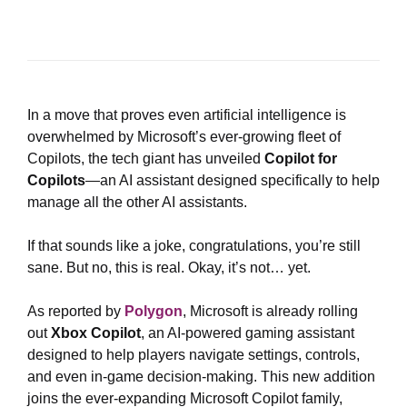
In a move that proves even artificial intelligence is
overwhelmed by Microsoft’s ever-growing fleet of
Copilots, the tech giant has unveiled
Copilot for
Copilots
—an AI assistant designed specifically to help
manage all the other AI assistants.
If that sounds like a joke, congratulations, you’re still
sane. But no, this is real. Okay, it’s not… yet.
As reported by
Polygon
, Microsoft is already rolling
out
Xbox Copilot
, an AI-powered gaming assistant
designed to help players navigate settings, controls,
and even in-game decision-making. This new addition
joins the ever-expanding Microsoft Copilot family,