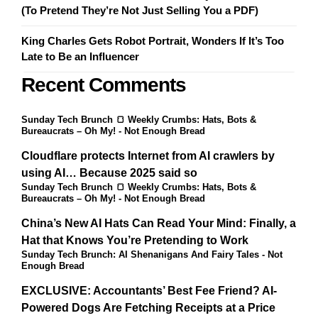
(To Pretend They’re Not Just Selling You a PDF)
King Charles Gets Robot Portrait, Wonders If It’s Too
Late to Be an Influencer
Recent Comments
Sunday Tech Brunch 🍞 Weekly Crumbs: Hats, Bots &
Bureaucrats – Oh My! - Not Enough Bread
Cloudflare protects Internet from AI crawlers by
using AI… Because 2025 said so
Sunday Tech Brunch 🍞 Weekly Crumbs: Hats, Bots &
Bureaucrats – Oh My! - Not Enough Bread
China’s New AI Hats Can Read Your Mind: Finally, a
Hat that Knows You’re Pretending to Work
Sunday Tech Brunch: AI Shenanigans And Fairy Tales - Not
Enough Bread
EXCLUSIVE: Accountants’ Best Fee Friend? AI-
Powered Dogs Are Fetching Receipts at a Price