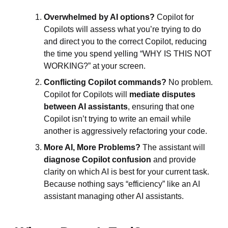
Overwhelmed by AI options?
Copilot for
Copilots will assess what you’re trying to do
and direct you to the correct Copilot, reducing
the time you spend yelling “WHY IS THIS NOT
WORKING?” at your screen.
Conflicting Copilot commands?
No problem.
Copilot for Copilots will
mediate disputes
between AI assistants
, ensuring that one
Copilot isn’t trying to write an email while
another is aggressively refactoring your code.
More AI, More Problems?
The assistant will
diagnose Copilot confusion
and provide
clarity on which AI is best for your current task.
Because nothing says “efficiency” like an AI
assistant managing other AI assistants.