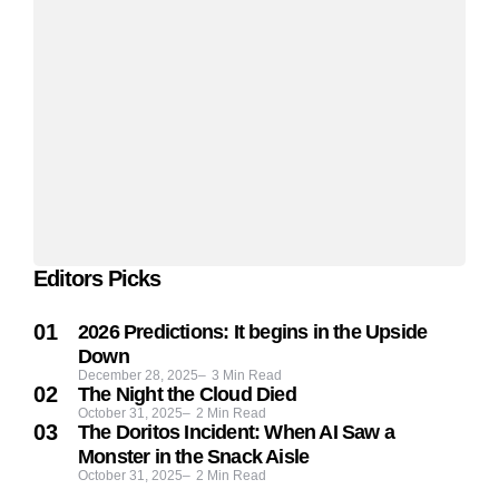
Editors Picks
2026 Predictions: It begins in the Upside
Down
December 28, 2025
3
Min Read
The Night the Cloud Died
October 31, 2025
2
Min Read
The Doritos Incident: When AI Saw a
Monster in the Snack Aisle
October 31, 2025
2
Min Read