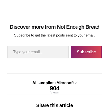
Discover more from Not Enough Bread
Subscribe to get the latest posts sent to your email.
Type your email…
Subscribe
AI
copilot
Microsoft
24
1
2
904
Views
Share
this article