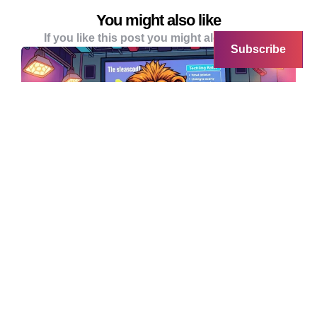
You might also like
If you like this post you might alo like these
Subscribe
AI
ART & DESIGN
Silicon Valley Chancer Raises
$100M Using AI-Generated Pitch
Deck Based on Dog Man Book
In a shocking display of just how far venture