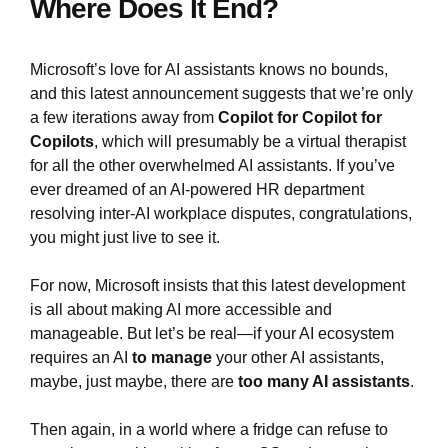
Where Does It End?
Microsoft’s love for AI assistants knows no bounds,
and this latest announcement suggests that we’re only
a few iterations away from
Copilot for Copilot for
Copilots
, which will presumably be a virtual therapist
for all the other overwhelmed AI assistants. If you’ve
ever dreamed of an AI-powered HR department
resolving inter-AI workplace disputes, congratulations,
you might just live to see it.
For now, Microsoft insists that this latest development
is all about making AI more accessible and
manageable. But let’s be real—if your AI ecosystem
requires an AI
to manage
your other AI assistants,
maybe, just maybe, there are
too many AI assistants
.
Then again, in a world where a fridge can refuse to