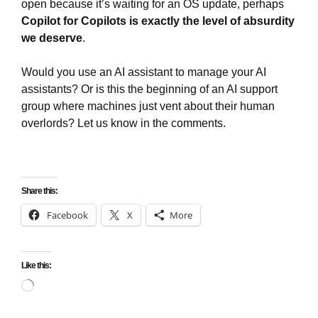
open because it’s waiting for an OS update, perhaps
Copilot for Copilots is exactly the level of absurdity
we deserve
.
Would you use an AI assistant to manage your AI
assistants? Or is this the beginning of an AI support
group where machines just vent about their human
overlords? Let us know in the comments.
Share this:
Facebook
X
More
Like this:
Loading…