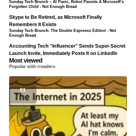
Sunday Tech Brunch – AI Panic, Robot Parents & Microsoft’s
Forgotten Child - Not Enough Bread
Skype to Be Retired, as Microsoft Finally
Remembers It Exists
Sunday Tech Brunch: The Double Espresso Edition - Not
Enough Bread
Accounting Tech “Influencer” Sends Super-Secret
Launch Invite, Immediately Posts It on LinkedIn
Most viewed
Popular with rreaders