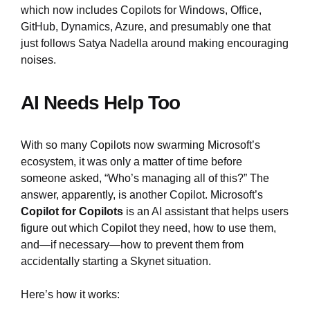
which now includes Copilots for Windows, Office,
GitHub, Dynamics, Azure, and presumably one that
just follows Satya Nadella around making encouraging
noises.
AI Needs Help Too
With so many Copilots now swarming Microsoft’s
ecosystem, it was only a matter of time before
someone asked, “Who’s managing all of this?” The
answer, apparently, is another Copilot. Microsoft’s
Copilot for Copilots
is an AI assistant that helps users
figure out which Copilot they need, how to use them,
and—if necessary—how to prevent them from
accidentally starting a Skynet situation.
Here’s how it works: