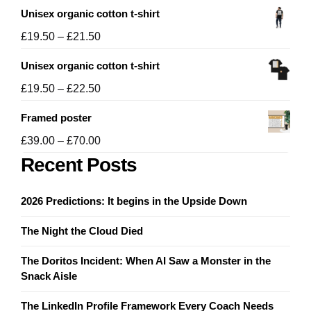
Unisex organic cotton t-shirt
Price
£
19.50
–
£
21.50
range:
Unisex organic cotton t-shirt
£19.50
through
Price
£
19.50
–
£
22.50
£21.50
range:
Framed poster
£19.50
through
Price
£
39.00
–
£
70.00
£22.50
range:
Recent Posts
£39.00
through
2026 Predictions: It begins in the Upside Down
£70.00
The Night the Cloud Died
The Doritos Incident: When AI Saw a Monster in the
Snack Aisle
The LinkedIn Profile Framework Every Coach Needs