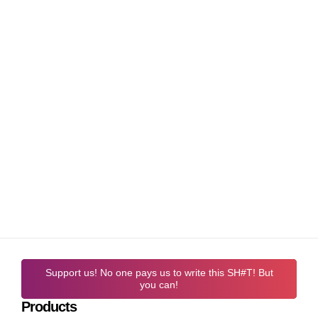
Support us! No one pays us to write this SH#T! But
you can!
Products