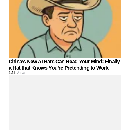
China’s New AI Hats Can Read Your Mind: Finally,
a Hat that Knows You’re Pretending to Work
1.3k
Views