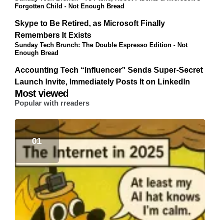
Forgotten Child - Not Enough Bread
Skype to Be Retired, as Microsoft Finally
Remembers It Exists
Sunday Tech Brunch: The Double Espresso Edition - Not
Enough Bread
Accounting Tech “Influencer” Sends Super-Secret
Launch Invite, Immediately Posts It on LinkedIn
Most viewed
Popular with rreaders