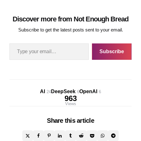
Discover more from Not Enough Bread
Subscribe to get the latest posts sent to your email.
Type your email…
Subscribe
AI
DeepSeek
OpenAI
24
6
6
963
Views
Share
this article