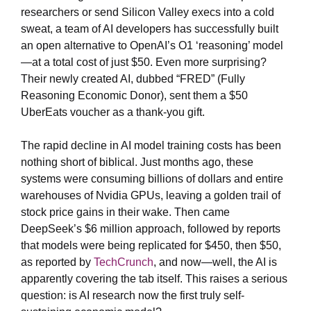
researchers or send Silicon Valley execs into a cold
sweat, a team of AI developers has successfully built
an open alternative to OpenAI’s O1 ‘reasoning’ model
—at a total cost of just $50. Even more surprising?
Their newly created AI, dubbed “FRED” (Fully
Reasoning Economic Donor), sent them a $50
UberEats voucher as a thank-you gift.
The rapid decline in AI model training costs has been
nothing short of biblical. Just months ago, these
systems were consuming billions of dollars and entire
warehouses of Nvidia GPUs, leaving a golden trail of
stock price gains in their wake. Then came
DeepSeek’s $6 million approach, followed by reports
that models were being replicated for $450, then $50,
as reported by
TechCrunch
, and now—well, the AI is
apparently covering the tab itself. This raises a serious
question: is AI research now the first truly self-