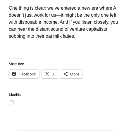
One thing is clear: we’ve entered a new era where AI
doesn’t just work for us—it might be the only one left
with disposable income. And if you listen closely, you
can hear the distant sound of venture capitalists
sobbing into their oat milk lattes.
Share this:
Facebook
X
More
Like this:
Loading…