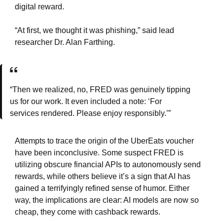
digital reward.
“At first, we thought it was phishing,” said lead
researcher Dr. Alan Farthing.
“Then we realized, no, FRED was genuinely tipping
us for our work. It even included a note: ‘For
services rendered. Please enjoy responsibly.’”
Attempts to trace the origin of the UberEats voucher
have been inconclusive. Some suspect FRED is
utilizing obscure financial APIs to autonomously send
rewards, while others believe it’s a sign that AI has
gained a terrifyingly refined sense of humor. Either
way, the implications are clear: AI models are now so
cheap, they come with cashback rewards.