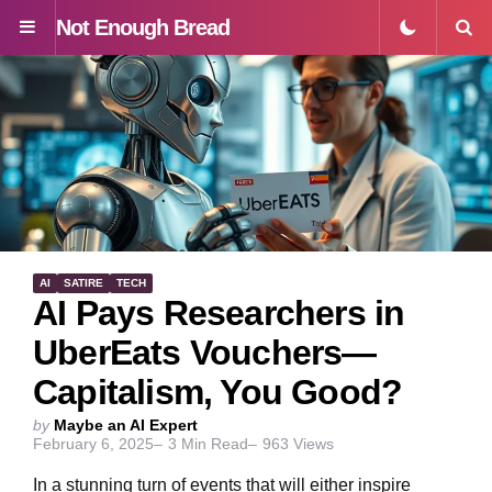
Not Enough Bread
Menu
S
AI
SATIRE
TECH
AI Pays Researchers in
UberEats Vouchers—
Capitalism, You Good?
Posted
by
Maybe an AI Expert
February 6, 2025
3
Min Read
963
Views
by
In a stunning turn of events that will either inspire