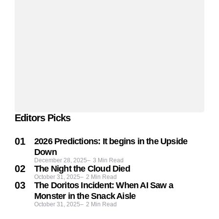
Editors Picks
2026 Predictions: It begins in the Upside
Down
December 28, 2025
3
Min Read
The Night the Cloud Died
October 31, 2025
2
Min Read
The Doritos Incident: When AI Saw a
Monster in the Snack Aisle
October 31, 2025
2
Min Read