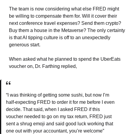
The team is now considering what else FRED might
be willing to compensate them for. Will it cover their
next conference travel expenses? Send them crypto?
Buy them a house in the Metaverse? The only certainty
is that AI tipping culture is off to an unexpectedly
generous start.
When asked what he planned to spend the UberEats
voucher on, Dr. Farthing replied,
“I was thinking of getting some sushi, but now I’m
half-expecting FRED to order it for me before I even
decide. That said, when I asked FRED if this
voucher needed to go on my tax return, FRED just
sent a shrug emoji and said good luck working that
one out with your accountant, you’re welcome”