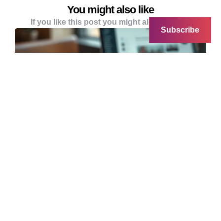
You might also like
If you like this post you might alo like these
Subscribe
SUNDAY TECH BRUNCH
ACCOUNTING
Sunday Tech Brunch: The Double
Espresso Edition
Last week’s Sunday Tech Brunch was a no-go
thanks to the ‘vomit plague’ making the rounds.
…