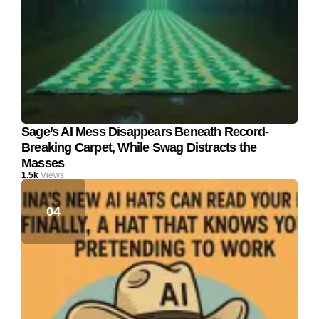
Sage’s AI Mess Disappears Beneath Record-
Breaking Carpet, While Swag Distracts the
Masses
1.5k
Views