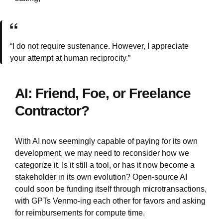
“I do not require sustenance. However, I appreciate
your attempt at human reciprocity.”
AI: Friend, Foe, or Freelance
Contractor?
With AI now seemingly capable of paying for its own
development, we may need to reconsider how we
categorize it. Is it still a tool, or has it now become a
stakeholder in its own evolution? Open-source AI
could soon be funding itself through microtransactions,
with GPTs Venmo-ing each other for favors and asking
for reimbursements for compute time.