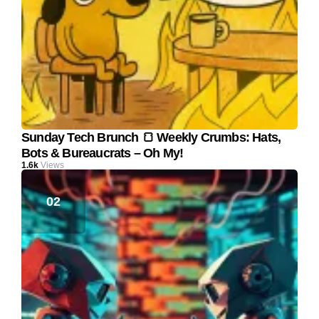
Sunday Tech Brunch 🍞 Weekly Crumbs: Hats,
Bots & Bureaucrats – Oh My!
1.6k
Views