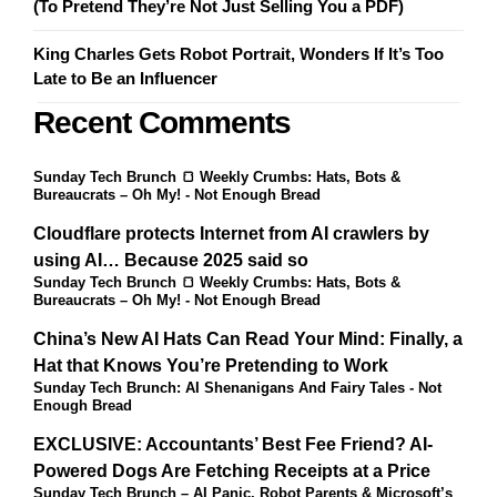
(To Pretend They’re Not Just Selling You a PDF)
King Charles Gets Robot Portrait, Wonders If It’s Too
Late to Be an Influencer
Recent Comments
Sunday Tech Brunch 🍞 Weekly Crumbs: Hats, Bots &
Bureaucrats – Oh My! - Not Enough Bread
Cloudflare protects Internet from AI crawlers by
using AI… Because 2025 said so
Sunday Tech Brunch 🍞 Weekly Crumbs: Hats, Bots &
Bureaucrats – Oh My! - Not Enough Bread
China’s New AI Hats Can Read Your Mind: Finally, a
Hat that Knows You’re Pretending to Work
Sunday Tech Brunch: AI Shenanigans And Fairy Tales - Not
Enough Bread
EXCLUSIVE: Accountants’ Best Fee Friend? AI-
Powered Dogs Are Fetching Receipts at a Price
Sunday Tech Brunch – AI Panic, Robot Parents & Microsoft’s