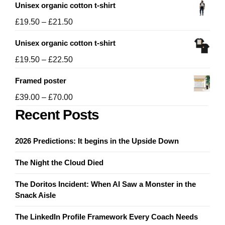
Unisex organic cotton t-shirt
Price
£
19.50
–
£
21.50
range:
Unisex organic cotton t-shirt
£19.50
through
Price
£
19.50
–
£
22.50
£21.50
range:
Framed poster
£19.50
through
Price
£
39.00
–
£
70.00
£22.50
range:
Recent Posts
£39.00
through
2026 Predictions: It begins in the Upside Down
£70.00
The Night the Cloud Died
The Doritos Incident: When AI Saw a Monster in the
Snack Aisle
The LinkedIn Profile Framework Every Coach Needs