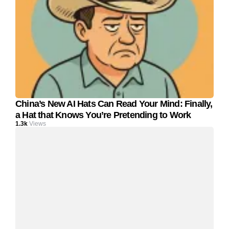
China’s New AI Hats Can Read Your Mind: Finally,
a Hat that Knows You’re Pretending to Work
1.3k
Views