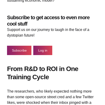
sustaining economic model?
Subscribe to get access to even more
cool stuff
Support us on our journey to laugh in the face of a
dystopian future!
Subscribe
Log in
From R&D to ROI in One
Training Cycle
The researchers, who likely expected nothing more
than some open-source street cred and a few Twitter
likes, were shocked when their inbox pinged with a