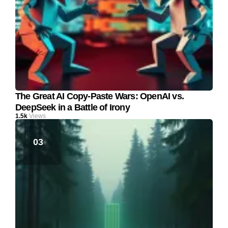
The Great AI Copy-Paste Wars: OpenAI vs.
DeepSeek in a Battle of Irony
1.5k
Views