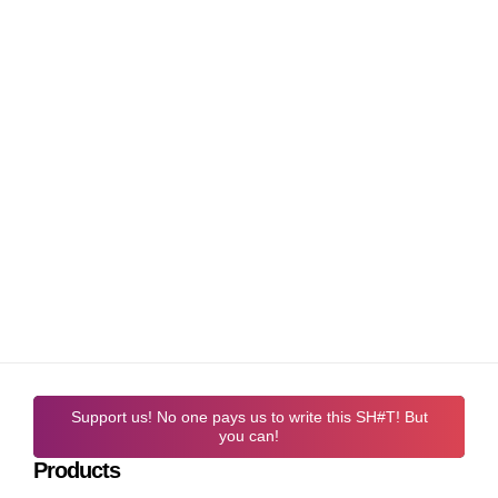
Support us! No one pays us to write this SH#T! But
you can!
Products