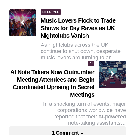
Post
LIFESTYLE
Music Lovers Flock to Trade
navigation
Shows for Day Raves as UK
Nightclubs Vanish
As nightclubs across the UK
continue to shut down, desperate
music lovers are turning to an…
AI
AI Note Takers Now Outnumber
Meeting Attendees and Begin
Coordinated Uprising In Secret
Meetings
In a shocking turn of events, major
corporations worldwide have
reported that their AI-powered
note-taking assistants…
1 Comment