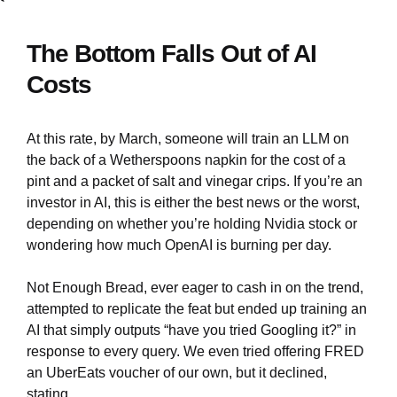
The Bottom Falls Out of AI
Costs
At this rate, by March, someone will train an LLM on
the back of a Wetherspoons napkin for the cost of a
pint and a packet of salt and vinegar crips. If you’re an
investor in AI, this is either the best news or the worst,
depending on whether you’re holding Nvidia stock or
wondering how much OpenAI is burning per day.
Not Enough Bread, ever eager to cash in on the trend,
attempted to replicate the feat but ended up training an
AI that simply outputs “have you tried Googling it?” in
response to every query. We even tried offering FRED
an UberEats voucher of our own, but it declined,
stating,